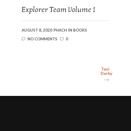
Explorer Team Volume 1
AUGUST 8, 2020
PHACH
IN
BOOKS
NO COMMENTS
0
Taxi
Derby