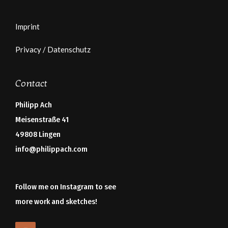
Imprint
Privacy / Datenschutz
Contact
Philipp Ach
Meisenstraße 41
49808 Lingen
info@philippach.com
Follow me on Instagram to see
more work and sketches!