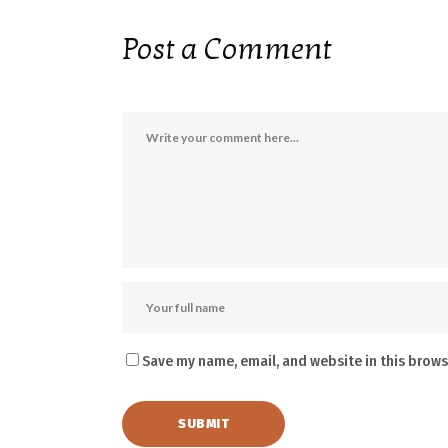
Post a Comment
Save my name, email, and website in this brows