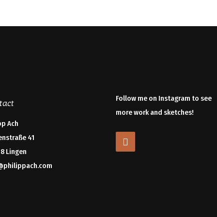
Follow me on Instagram to see
tact
more work and sketches!
pp Ach
enstraße 41
8 Lingen
@philippach.com