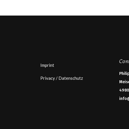
Con
Imprint
Phili
Privacy / Datenschutz
Meis
4980
info