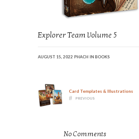
Explorer Team Volume 5
AUGUST 15, 2022
PHACH
IN
BOOKS
Card Templates & Illustrations
PREVIOUS
No Comments