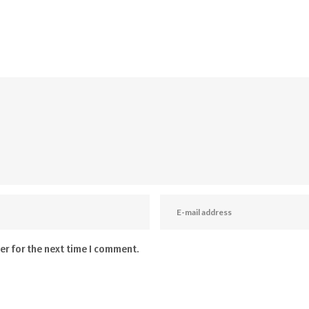
er for the next time I comment.