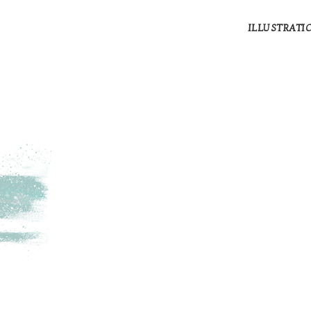
ILLUSTRATI