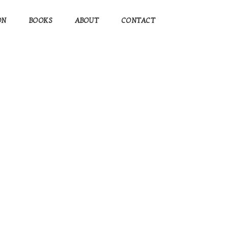
ON
BOOKS
ABOUT
CONTACT