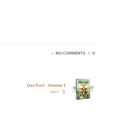
NO COMMENTS
0
Das Dorf - Volume 1
NEXT