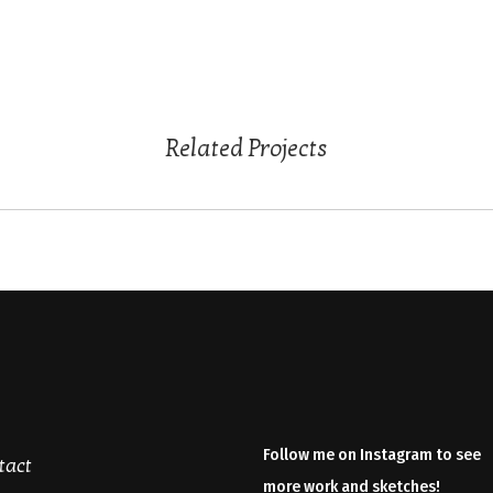
Related Projects
Follow me on Instagram to see
tact
more work and sketches!