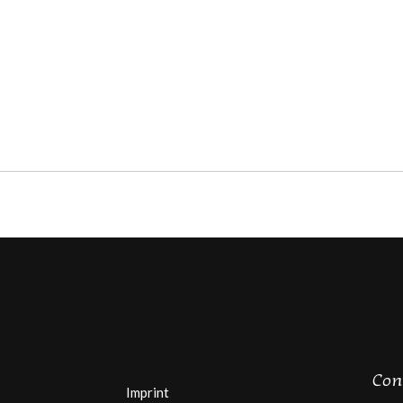
Con
Imprint