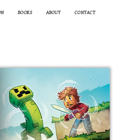
ON
BOOKS
ABOUT
CONTACT