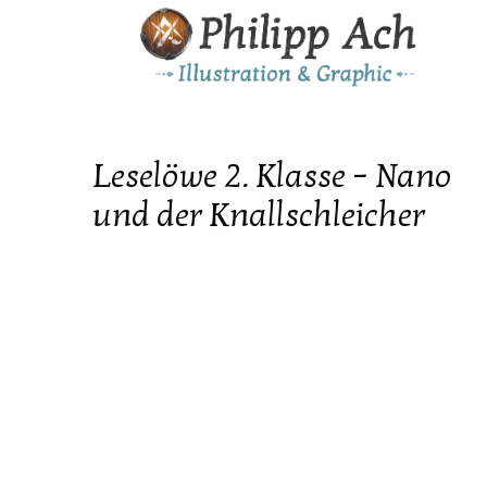
Leselöwe 2. Klasse – Nano
und der Knallschleicher