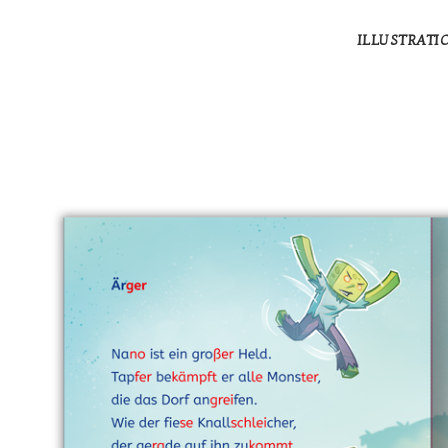
ILLUSTRATI